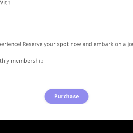
With:
perience! Reserve your spot now and embark on a jo
onthly membership
Purchase