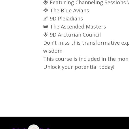
🌟 Featuring Channeling Sessions 
🦅 The Blue Avians
🌌 9D Pleiadians
👑 The Ascended Masters
🌟 9D Arcturian Council
Don't miss this transformative ex
wisdom.
This course is included in the m
Unlock your potential today!