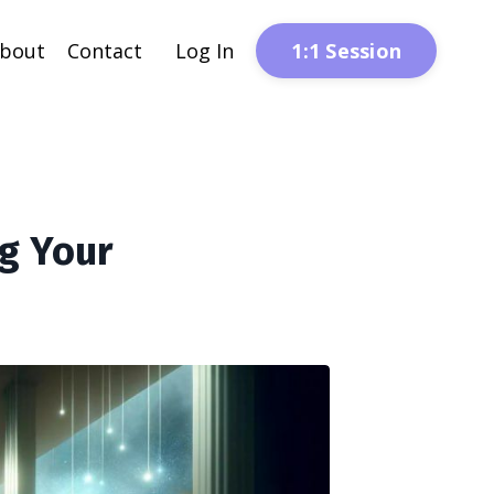
1:1 Session
bout
Contact
Log In
g Your