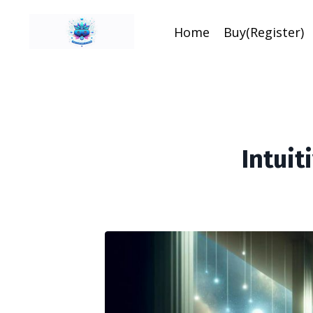
Home
Buy(Register)
Intui