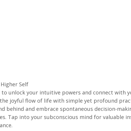
Higher Self
y to unlock your intuitive powers and connect with yo
he joyful flow of life with simple yet profound prac
ind behind and embrace spontaneous decision-making 
ses. Tap into your subconscious mind for valuable i
ance.