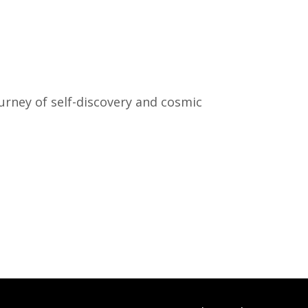
urney of self-discovery and cosmic