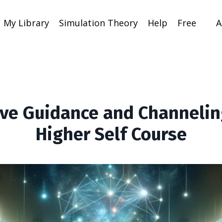
My Library
Simulation Theory
Help
Free
A
tive Guidance and Channelin
Higher Self Course