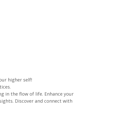
ur higher self!
tices.
in the flow of life. Enhance your
nsights. Discover and connect with