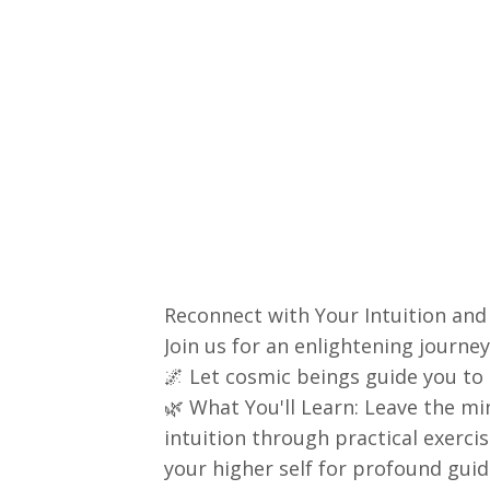
Reconnect with Your Intuition and 
Join us for an enlightening journe
🌌 Let cosmic beings guide you to t
🌿 What You'll Learn: Leave the m
intuition through practical exerci
your higher self for profound guid