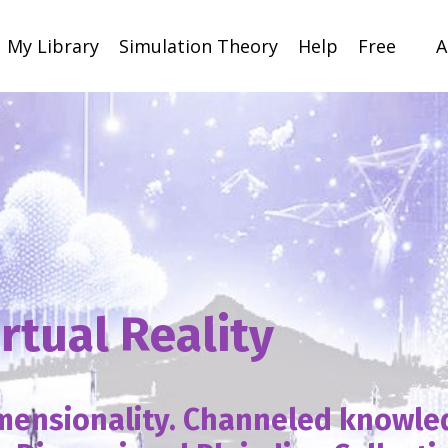
My Library
Simulation Theory
Help
Free
A
irtual Reality
imensionality. Channeled knowl