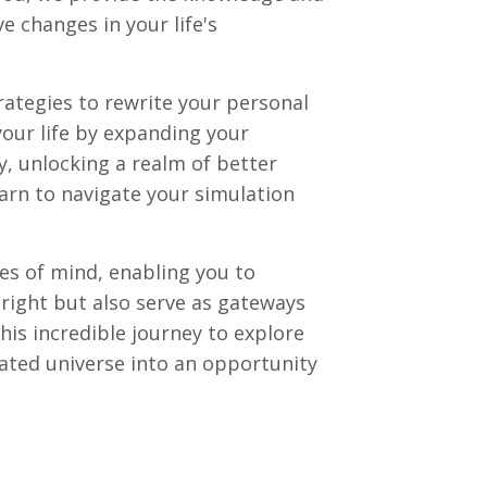
 changes in your life's
ategies to rewrite your personal
your life by expanding your
, unlocking a realm of better
learn to navigate your simulation
es of mind, enabling you to
 right but also serve as gateways
his incredible journey to explore
lated universe into an opportunity