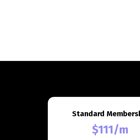
Standard Members
$111/m