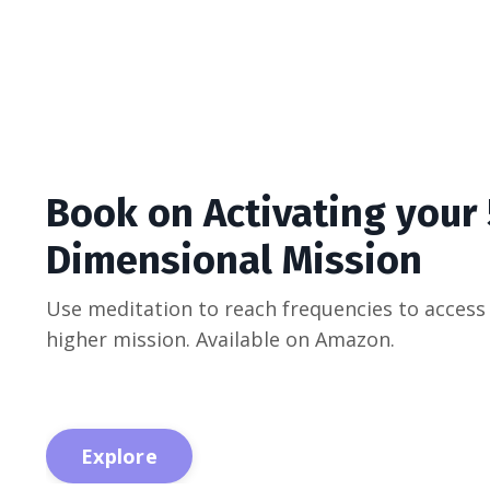
Book on Activating your
Dimensional Mission
Use meditation to reach frequencies to access
higher mission. Available on Amazon.
Explore