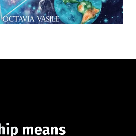
hip
means