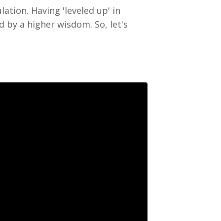
ation. Having 'leveled up' in
 by a higher wisdom. So, let's