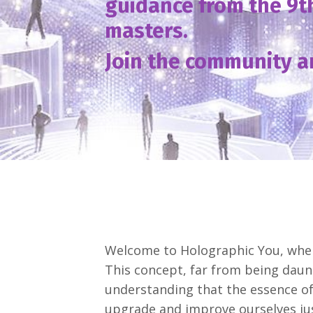
guidance from the 9t
masters.
Join the community a
Welcome to Holographic You, where
This concept, far from being daun
understanding that the essence of 
upgrade and improve ourselves ju