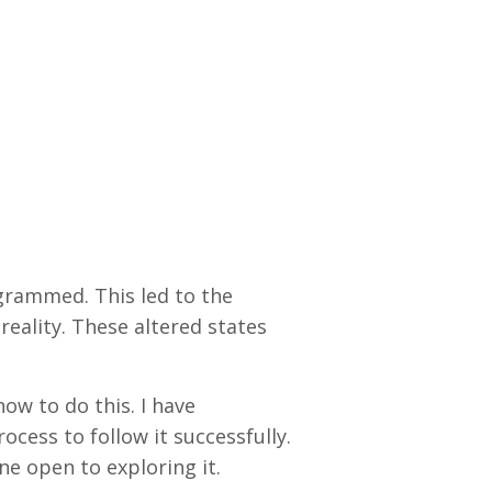
ogrammed. This led to the
reality. These altered states
ow to do this. I have
cess to follow it successfully.
one open to exploring it.