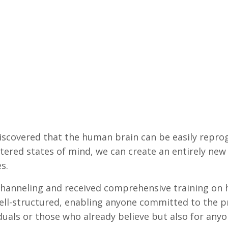
 discovered that the human brain can be easily repr
ltered states of mind, we can create an entirely new 
s.
 channeling and received comprehensive training on h
ll-structured, enabling anyone committed to the pro
viduals or those who already believe but also for any