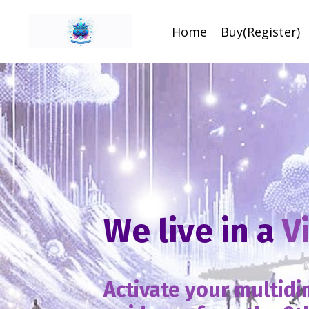
Home
Buy(Register)
We live in a
V
Activate your multid