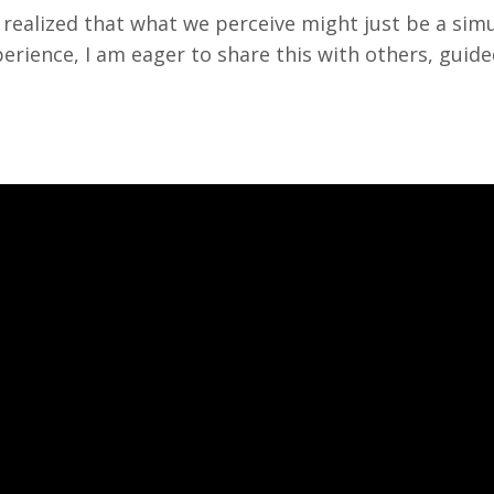
I realized that what we perceive might just be a simul
ience, I am eager to share this with others, guided