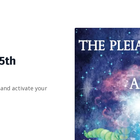
 5th
 and activate your