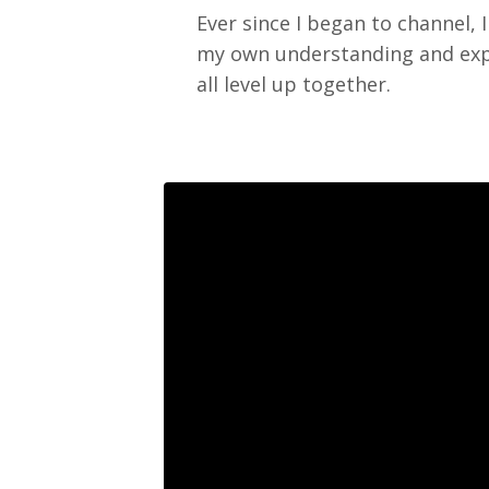
Ever since I began to channel, 
my own understanding and exper
all level up together.