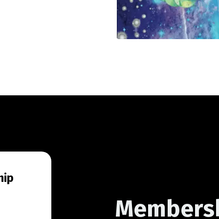
hip
Members