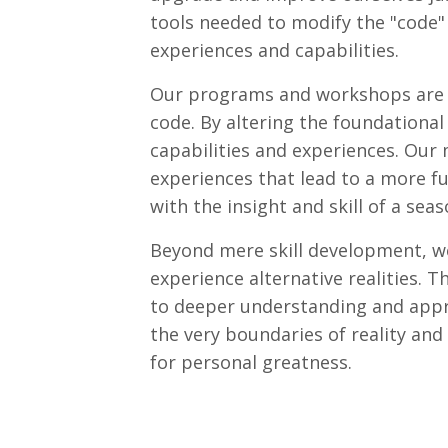
tools needed to modify the "code" 
experiences and capabilities.
Our programs and workshops are de
code. By altering the foundationa
capabilities and experiences. Our
experiences that lead to a more ful
with the insight and skill of a sea
Beyond mere skill development, we
experience alternative realities. 
to deeper understanding and apprec
the very boundaries of reality and
for personal greatness.