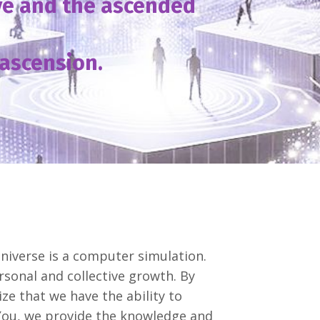
ive and the ascended
ascension.
niverse is a computer simulation.
sonal and collective growth. By
ze that we have the ability to
You, we provide the knowledge and