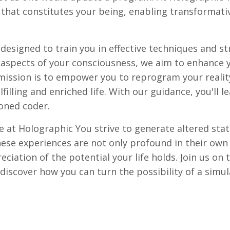
that constitutes your being, enabling transformative
signed to train you in effective techniques and str
l aspects of your consciousness, we aim to enhance 
 mission is to empower you to reprogram your reality
filling and enriched life. With our guidance, you'll 
soned coder.
 at Holographic You strive to generate altered stat
These experiences are not only profound in their own
iation of the potential your life holds. Join us on t
 discover how you can turn the possibility of a simu