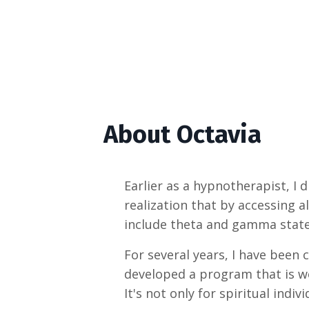
About Octavia
Earlier as a hypnotherapist, I
realization that by accessing a
include theta and gamma state
For several years, I have been
developed a program that is we
It's not only for spiritual indi