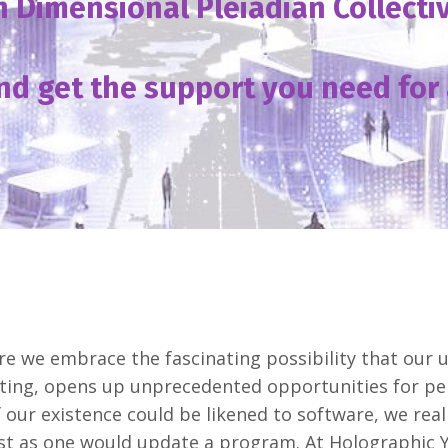
h Dimensional Pleiadian Collect
nd get the support you need for 
 we embrace the fascinating possibility that our u
ting, opens up unprecedented opportunities for per
our existence could be likened to software, we reali
st as one would update a program. At Holographic 