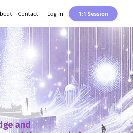
1:1 Session
bout
Contact
Log In
edge and